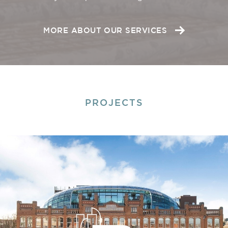
MORE ABOUT OUR SERVICES
PROJECTS