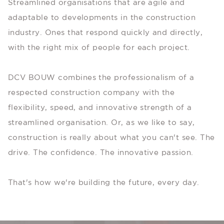
Streamlined organisations that are agile and
adaptable to developments in the construction
industry. Ones that respond quickly and directly,
with the right mix of people for each project.
DCV BOUW combines the professionalism of a
respected construction company with the
flexibility, speed, and innovative strength of a
streamlined organisation. Or, as we like to say,
construction is really about what you can't see. The
drive. The confidence. The innovative passion.
That's how we're building the future, every day.