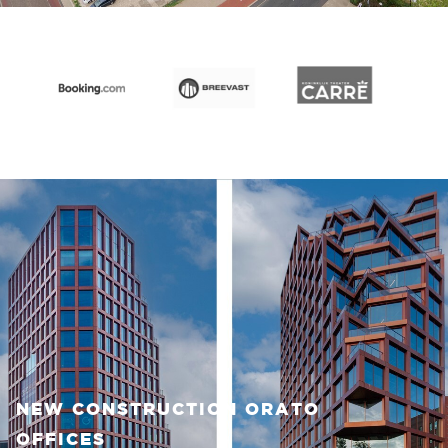
NEW CONSTRUCTION ORATO
OFFICES