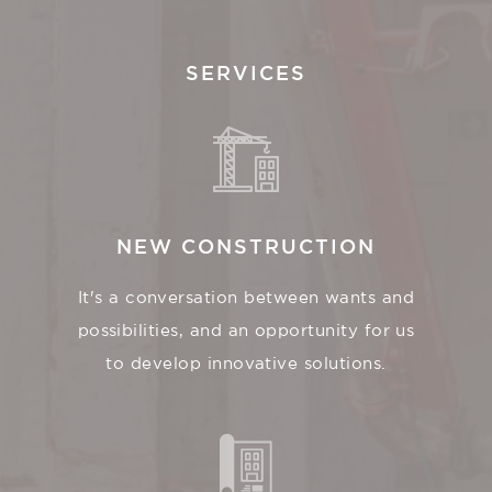
SERVICES
NEW CONSTRUCTION
It's a conversation between wants and
possibilities, and an opportunity for us
to develop innovative solutions.