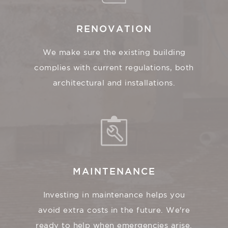
RENOVATION
We make sure the existing building
complies with current regulations, both
architectural and installations.
MAINTENANCE
Investing in maintenance helps you
avoid extra costs in the future. We're
ready to help when emergencies arise.