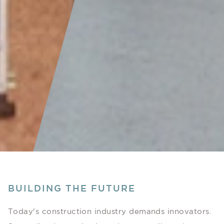
BUILDING THE FUTURE
Today's construction industry demands innovators.