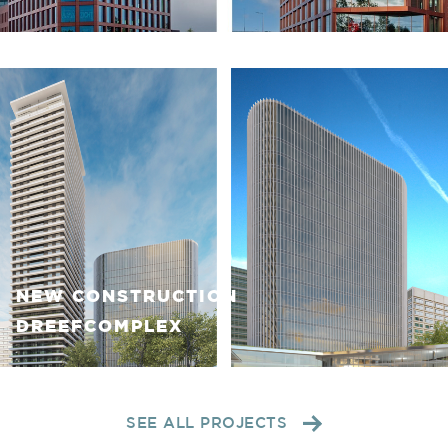
NEW CONSTRUCTION
DREEFCOMPLEX
SEE ALL PROJECTS