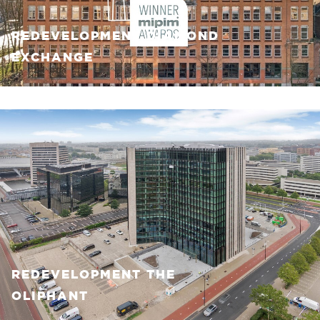
REDEVELOPMENT DIAMOND
EXCHANGE
REDEVELOPMENT THE
OLIPHANT