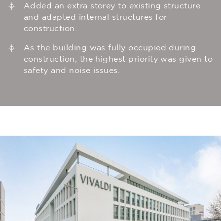
Added an extra storey to existing structure
and adapted internal structures for
construction.
As the building was fully occupied during
construction, the highest priority was given to
safety and noise issues.