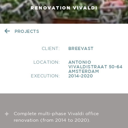
RENOVATION VIVALDI
PROJECTS
CLIENT:
BREEVAST
LOCATION:
ANTONIO
VIVALDISTRAAT 50-64
AMSTERDAM
EXECUTION:
2014-2020
Complete multi-phase Vivaldi office
renovation (from 2014 to 2020).